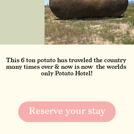
This 6 ton potato has traveled the country 
many times over & now is now  the worlds 
only Potato Hotel!
Reserve your stay