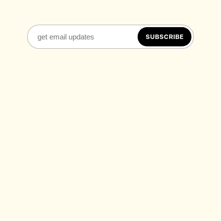
SUBSCRIBE