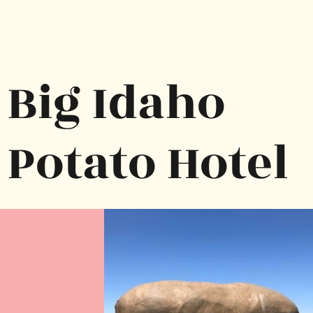
Big Idaho 
Potato Hotel