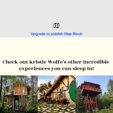
Check out Kristie Wolfe’s other incredible 
experiences you can sleep in!