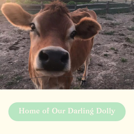
Home of Our Darling Dolly